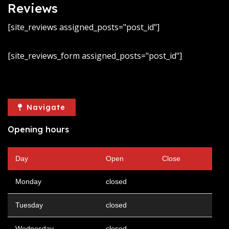
Reviews
[site_reviews assigned_posts="post_id"]
[site_reviews_form assigned_posts="post_id"]
Navigate
Opening hours
Day
Open
Close
Monday
closed
Tuesday
closed
Wednesday
closed