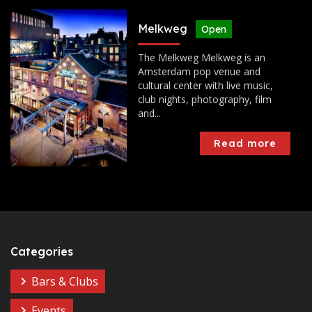
Melkweg
Open
The Melkweg Melkweg is an
Amsterdam pop venue and
cultural center with live music,
club nights, photography, film
and...
Read more
Categories
Bars & Clubs
Events