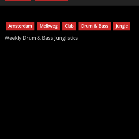
Amsterdam
Melkweg
Club
Drum & Bass
Jungle
Weekly Drum & Bass Junglistics