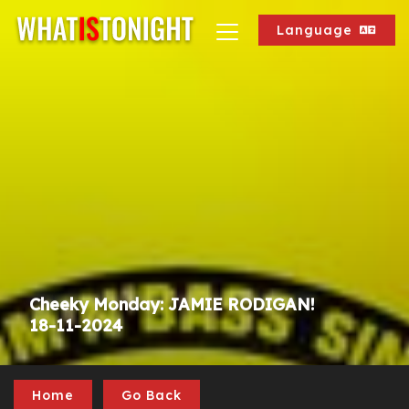
Language
Cheeky Monday: JAMIE RODIGAN!
18-11-2024
Home
Go Back