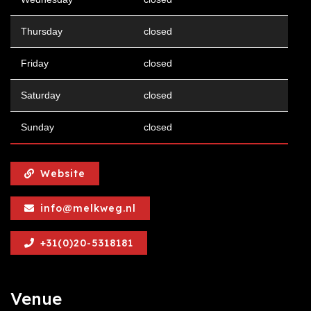
Thursday
closed
Friday
closed
Saturday
closed
Sunday
closed
Website
info@melkweg.nl
+31(0)20-5318181
Venue