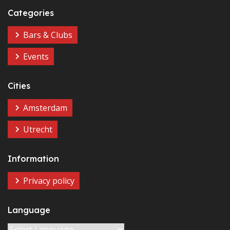
Categories
Bars & Clubs
Events
Cities
Amsterdam
Utrecht
Information
Privacy policy
Language