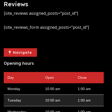
Reviews
[site_reviews assigned_posts="post_id"]
[site_reviews_form assigned_posts="post_id"]
Navigate
Opening hours
Day
Open
Close
Monday
10:00 am
1:00 am
Tuesday
10:00 am
1:00 am
Wednesday
10:00 am
1:00 am