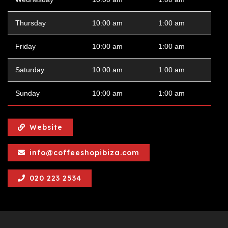
Thursday
10:00 am
1:00 am
Friday
10:00 am
1:00 am
Saturday
10:00 am
1:00 am
Sunday
10:00 am
1:00 am
Website
info@coffeeshopibiza.com
020 223 2534