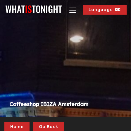
Language
Coffeeshop IBIZA Amsterdam
Home
Go Back