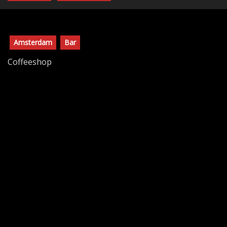
Amsterdam
Bar
Coffeeshop