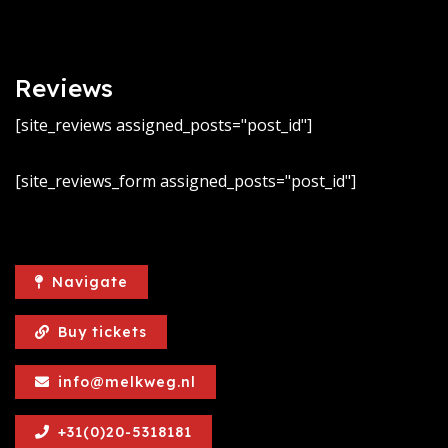
Reviews
[site_reviews assigned_posts="post_id"]
[site_reviews_form assigned_posts="post_id"]
Navigate
Buy tickets
info@melkweg.nl
+31(0)20-5318181