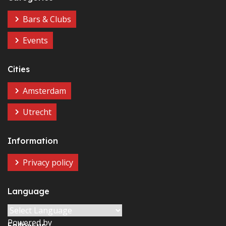
Bars & Clubs
Events
Cities
Amsterdam
Utrecht
Information
Privacy policy
Language
Powered by
Follow us