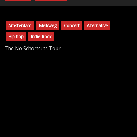
Amsterdam
Melkweg
Concert
Alternative
Hip hop
Indie Rock
The No Schortcuts Tour