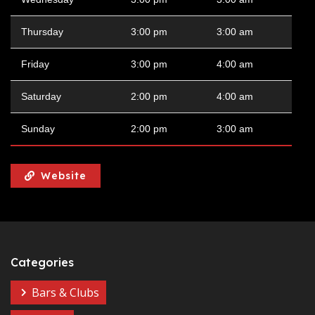
Thursday
3:00 pm
3:00 am
Friday
3:00 pm
4:00 am
Saturday
2:00 pm
4:00 am
Sunday
2:00 pm
3:00 am
Website
Categories
Bars & Clubs