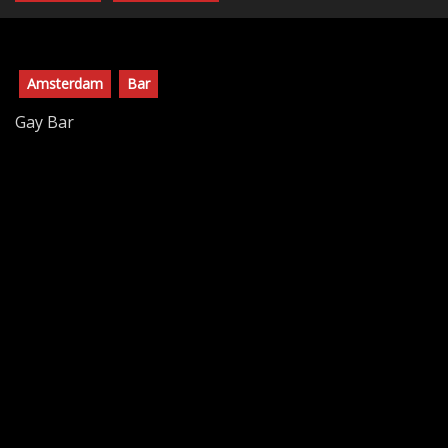
Amsterdam
Bar
Gay Bar