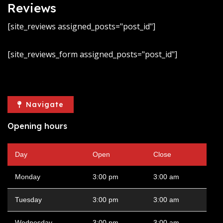
Reviews
[site_reviews assigned_posts="post_id"]
[site_reviews_form assigned_posts="post_id"]
Navigate
Opening hours
Day
Open
Close
Monday
3:00 pm
3:00 am
Tuesday
3:00 pm
3:00 am
Wednesday
3:00 pm
3:00 am