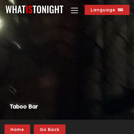
Language
Taboo Bar
Home
Go Back