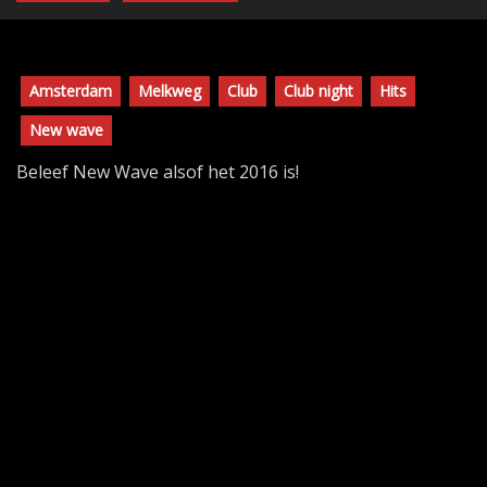
Amsterdam
Melkweg
Club
Club night
Hits
New wave
Beleef New Wave alsof het 2016 is!