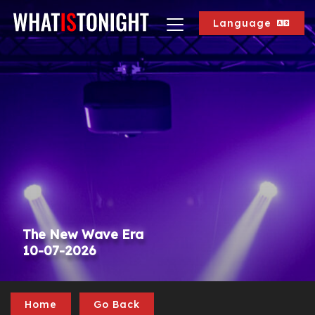
Language
The New Wave Era
10-07-2026
Home
Go Back