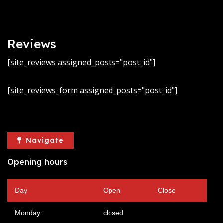
Reviews
[site_reviews assigned_posts="post_id"]
[site_reviews_form assigned_posts="post_id"]
Navigate
Opening hours
Day
Open
Close
Monday
closed