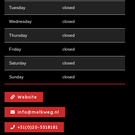
Tuesday
closed
Wednesday
closed
Thursday
closed
Friday
closed
Saturday
closed
Sunday
closed
Website
info@melkweg.nl
+31(0)20-5318181