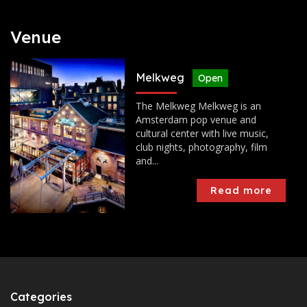
Venue
Melkweg
Open
The Melkweg Melkweg is an
Amsterdam pop venue and
cultural center with live music,
club nights, photography, film
and...
Read more
Categories